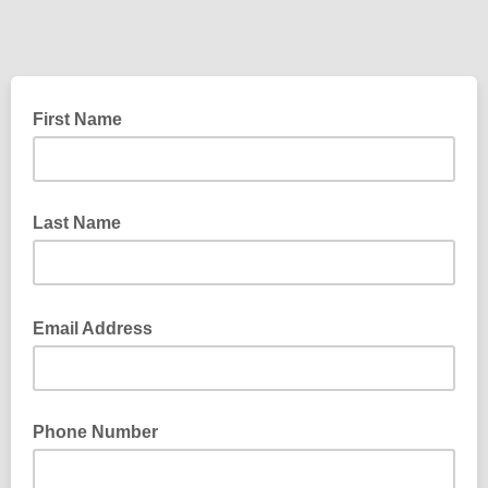
First Name
Last Name
Email Address
Phone Number