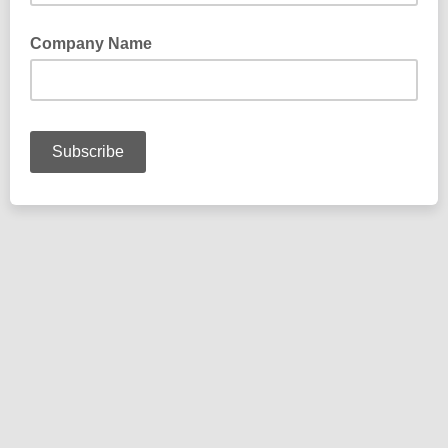
Company Name